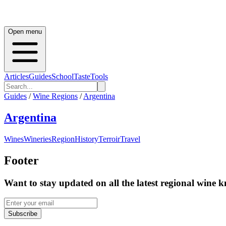
Open menu
Articles
Guides
School
Taste
Tools
Guides
/
Wine Regions
/
Argentina
Argentina
Wines
Wineries
Region
History
Terroir
Travel
Footer
Want to stay updated on all the latest regional wine 
Subscribe