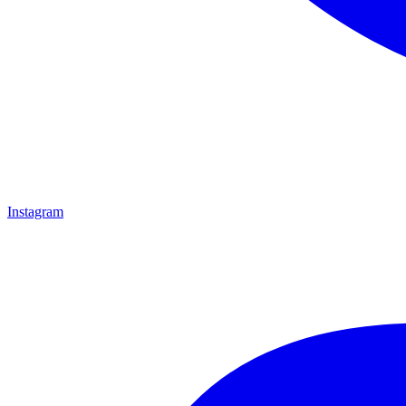
Instagram