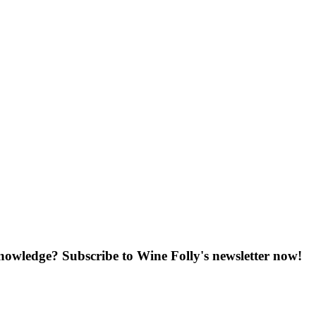
knowledge? Subscribe to Wine Folly's newsletter now!