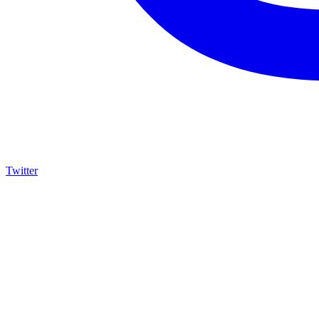
Twitter