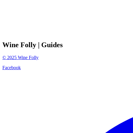
Wine Folly
| Guides
©
2025
Wine Folly
Facebook