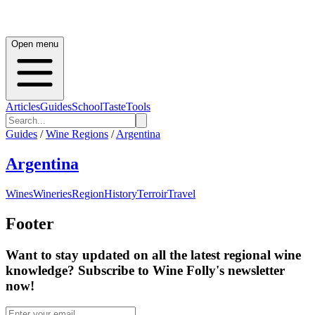
Open menu
Articles
Guides
School
Taste
Tools
Guides
/
Wine Regions
/
Argentina
Argentina
Wines
Wineries
Region
History
Terroir
Travel
Footer
Want to stay updated on all the latest regional wine
knowledge? Subscribe to Wine Folly's newsletter
now!