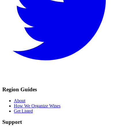
Region Guides
About
How We Organize Wines
Get Listed
Support