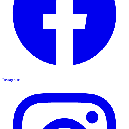
Instagram