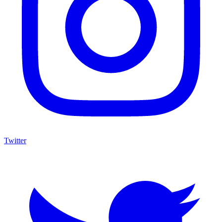
Twitter