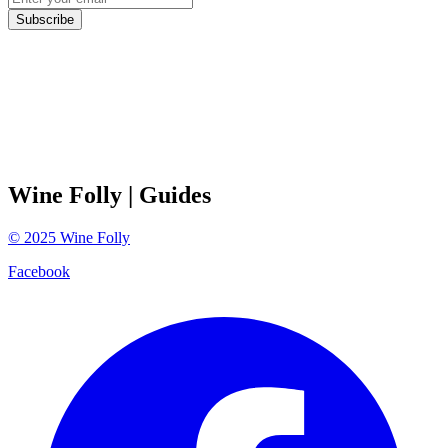
Subscribe
Wine Folly
| Guides
©
2025
Wine Folly
Facebook