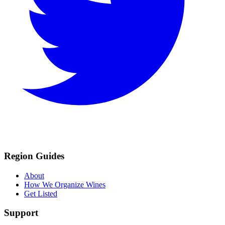
Region Guides
About
How We Organize Wines
Get Listed
Support