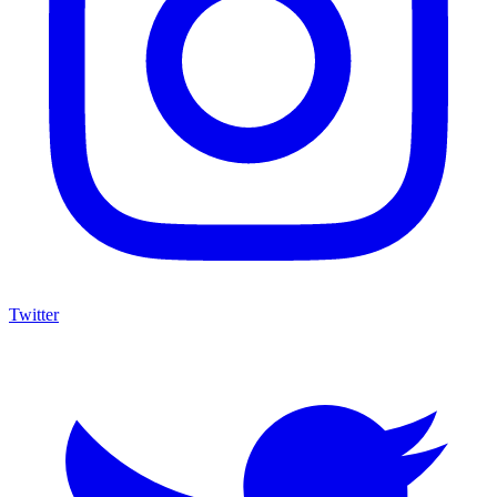
Twitter