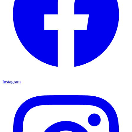
Instagram