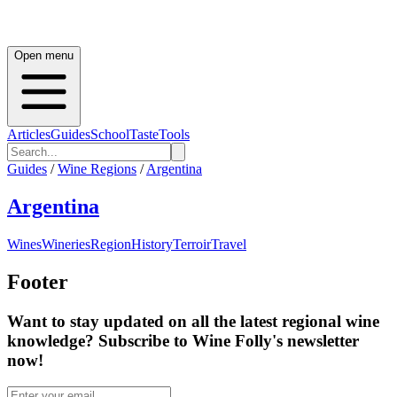
Open menu
Articles
Guides
School
Taste
Tools
Guides
/
Wine Regions
/
Argentina
Argentina
Wines
Wineries
Region
History
Terroir
Travel
Footer
Want to stay updated on all the latest regional wine
knowledge? Subscribe to Wine Folly's newsletter
now!