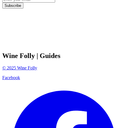
Subscribe
Wine Folly
| Guides
©
2025
Wine Folly
Facebook