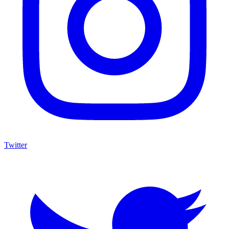
Twitter