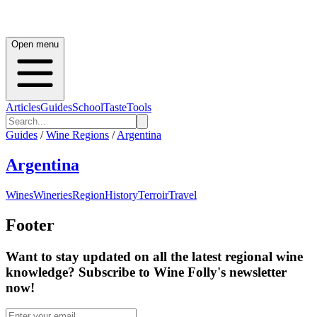
Open menu
Articles
Guides
School
Taste
Tools
Guides
/
Wine Regions
/
Argentina
Argentina
Wines
Wineries
Region
History
Terroir
Travel
Footer
Want to stay updated on all the latest regional wine
knowledge? Subscribe to Wine Folly's newsletter
now!