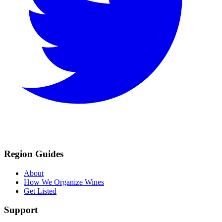
Region Guides
About
How We Organize Wines
Get Listed
Support