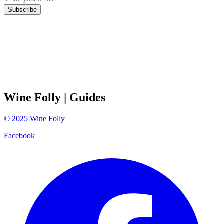
Subscribe
Wine Folly
| Guides
©
2025
Wine Folly
Facebook