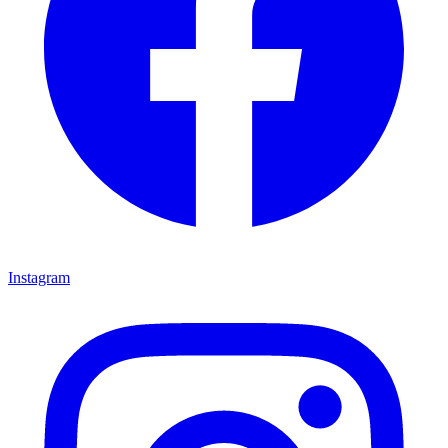
Instagram