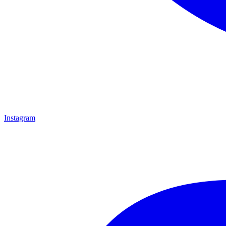
Instagram