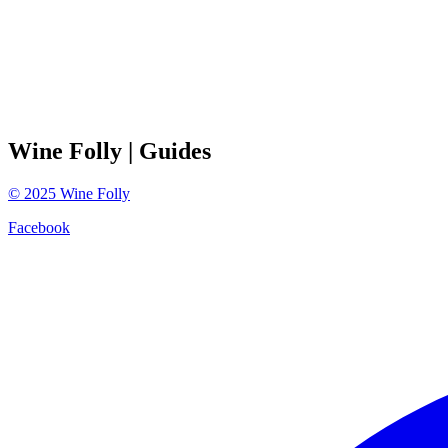
Wine Folly
| Guides
©
2025
Wine Folly
Facebook