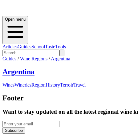
Open menu
Articles
Guides
School
Taste
Tools
Guides
/
Wine Regions
/
Argentina
Argentina
Wines
Wineries
Region
History
Terroir
Travel
Footer
Want to stay updated on all the latest regional wine 
Subscribe