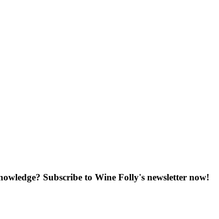
knowledge? Subscribe to Wine Folly's newsletter now!