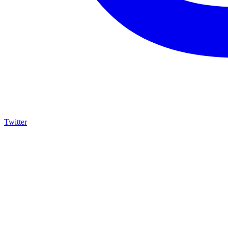
Twitter