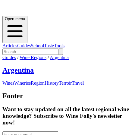
Open menu
Articles
Guides
School
Taste
Tools
Guides
/
Wine Regions
/
Argentina
Argentina
Wines
Wineries
Region
History
Terroir
Travel
Footer
Want to stay updated on all the latest regional wine
knowledge? Subscribe to Wine Folly's newsletter
now!