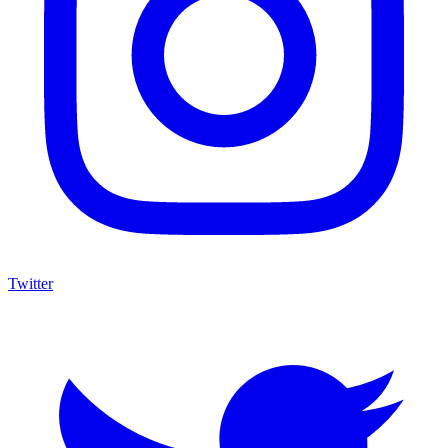
Twitter