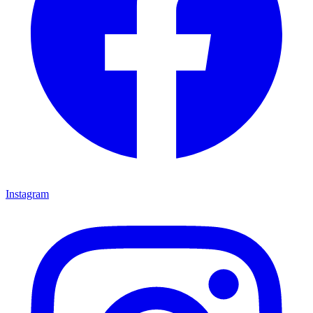
Instagram