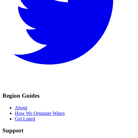
Region Guides
About
How We Organize Wines
Get Listed
Support