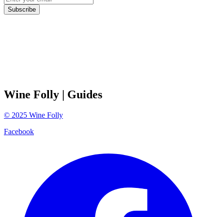
Subscribe
Wine Folly
| Guides
©
2025
Wine Folly
Facebook