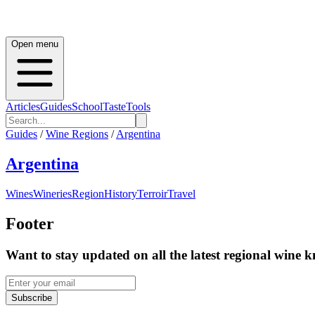
Open menu
Articles
Guides
School
Taste
Tools
Guides
/
Wine Regions
/
Argentina
Argentina
Wines
Wineries
Region
History
Terroir
Travel
Footer
Want to stay updated on all the latest regional wine 
Subscribe