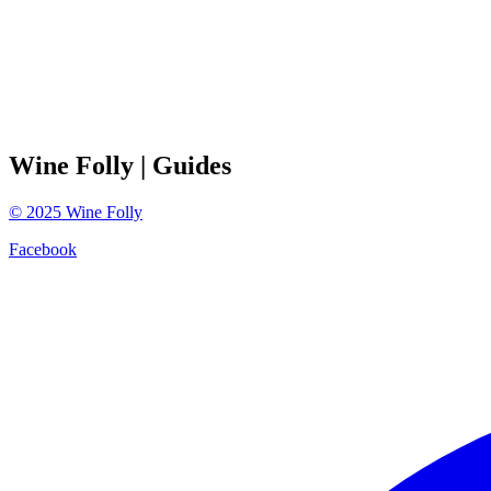
Wine Folly
| Guides
©
2025
Wine Folly
Facebook