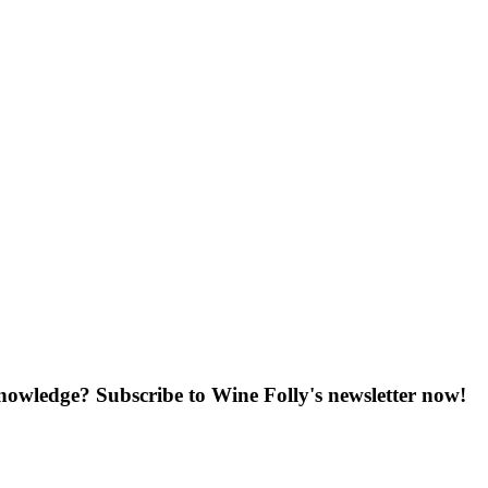
knowledge? Subscribe to Wine Folly's newsletter now!