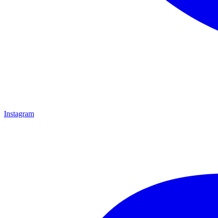
Instagram