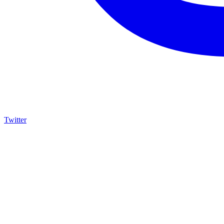
Twitter