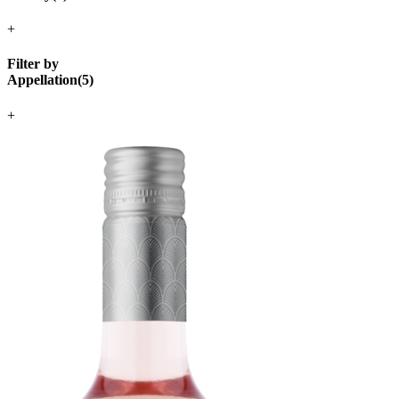
+
Filter by
Appellation
(
5
)
+