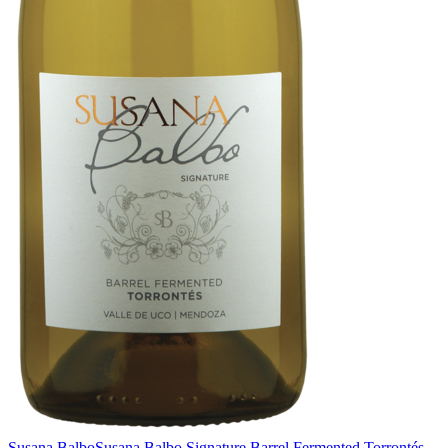
Susana Balbo
Susana Balbo Signature Barrel Fermented Torrontés