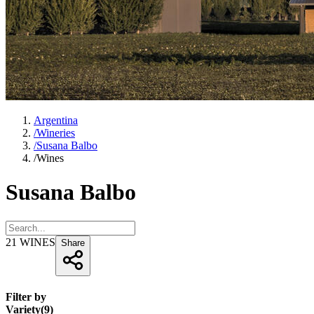
Argentina
/
Wineries
/
Susana Balbo
/
Wines
Susana Balbo
21
WINES
Share
Filter by
Variety
(
9
)