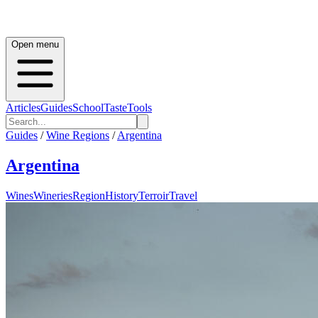
Open menu
Articles
Guides
School
Taste
Tools
Guides
/
Wine Regions
/
Argentina
Argentina
Wines
Wineries
Region
History
Terroir
Travel