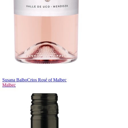
Susana Balbo
Crios Rosé of Malbec
Malbec