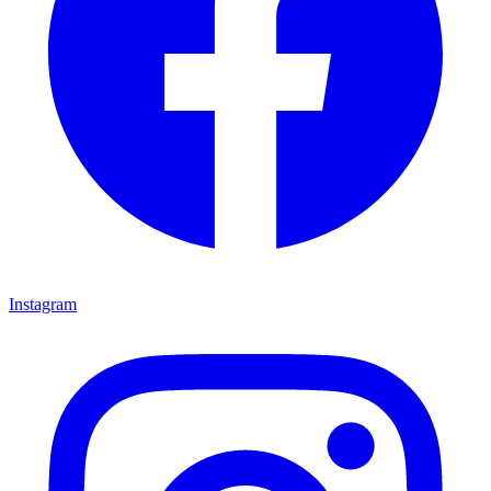
Instagram