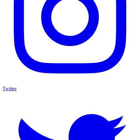
Twitter