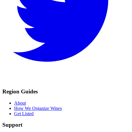
Region Guides
About
How We Organize Wines
Get Listed
Support