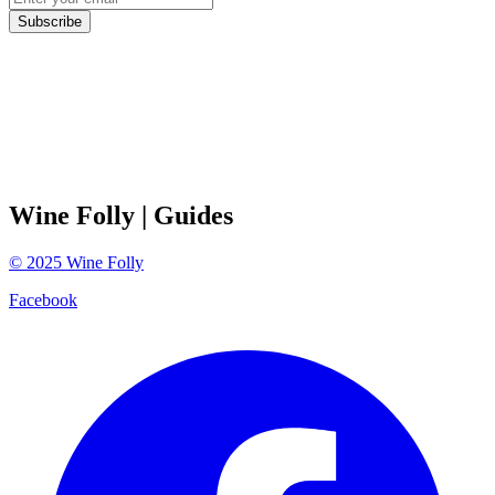
Subscribe
Wine Folly
| Guides
©
2025
Wine Folly
Facebook