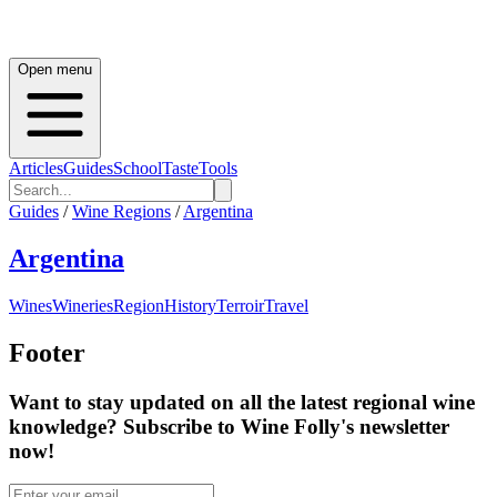
Open menu
Articles
Guides
School
Taste
Tools
Guides
/
Wine Regions
/
Argentina
Argentina
Wines
Wineries
Region
History
Terroir
Travel
Footer
Want to stay updated on all the latest regional wine
knowledge? Subscribe to Wine Folly's newsletter
now!