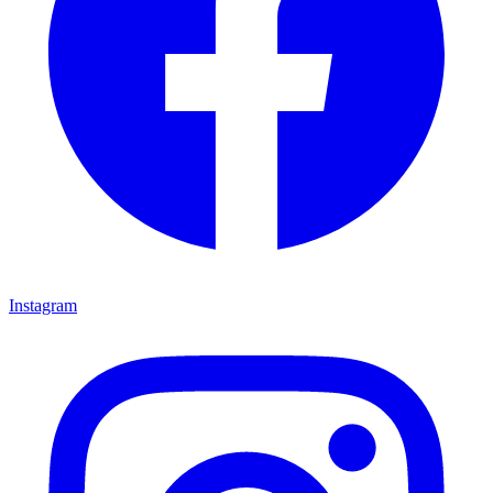
Instagram