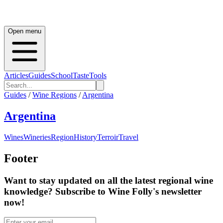
Open menu
Articles
Guides
School
Taste
Tools
Guides
/
Wine Regions
/
Argentina
Argentina
Wines
Wineries
Region
History
Terroir
Travel
Footer
Want to stay updated on all the latest regional wine
knowledge? Subscribe to Wine Folly's newsletter
now!