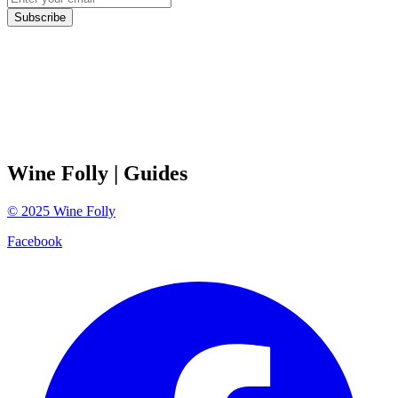
Subscribe
Wine Folly
| Guides
©
2025
Wine Folly
Facebook