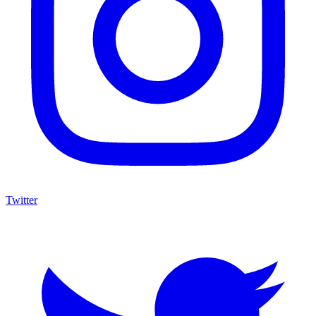
Twitter