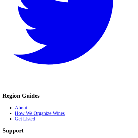
Region Guides
About
How We Organize Wines
Get Listed
Support