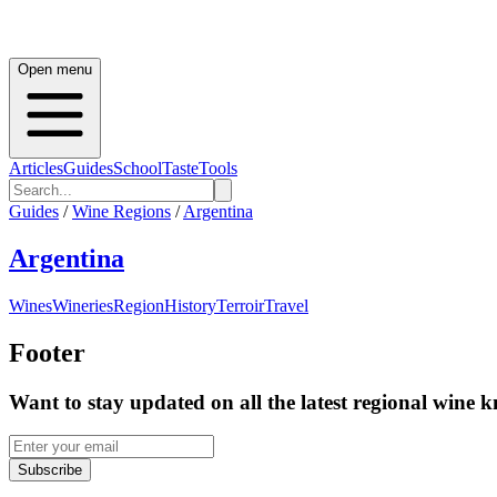
Open menu
Articles
Guides
School
Taste
Tools
Guides
/
Wine Regions
/
Argentina
Argentina
Wines
Wineries
Region
History
Terroir
Travel
Footer
Want to stay updated on all the latest regional wine 
Subscribe