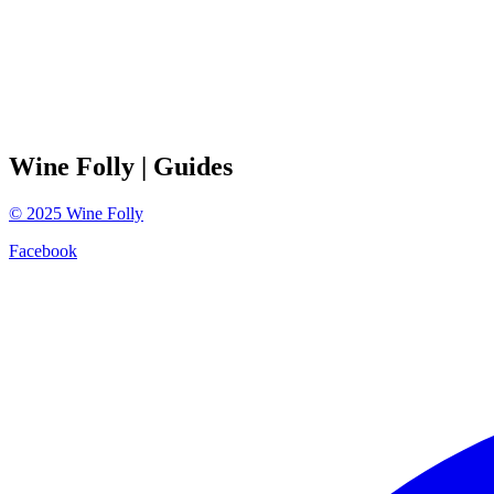
Wine Folly
| Guides
©
2025
Wine Folly
Facebook