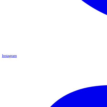
Instagram