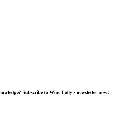
knowledge? Subscribe to Wine Folly's newsletter now!