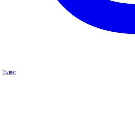
Twitter