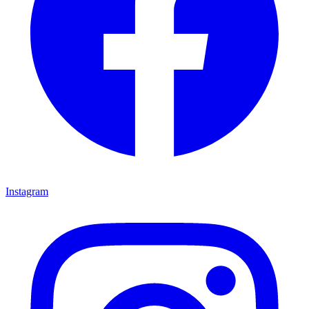
Instagram