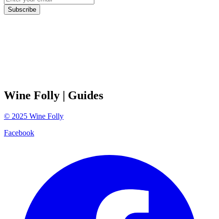
Subscribe
Wine Folly
| Guides
©
2025
Wine Folly
Facebook