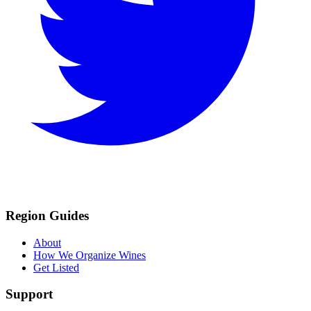
Region Guides
About
How We Organize Wines
Get Listed
Support