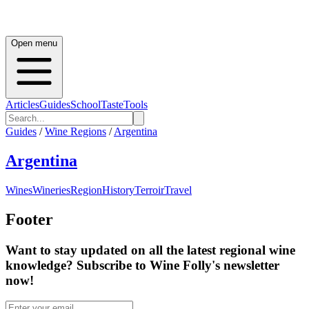
Open menu
Articles
Guides
School
Taste
Tools
Guides
/
Wine Regions
/
Argentina
Argentina
Wines
Wineries
Region
History
Terroir
Travel
Footer
Want to stay updated on all the latest regional wine
knowledge? Subscribe to Wine Folly's newsletter
now!