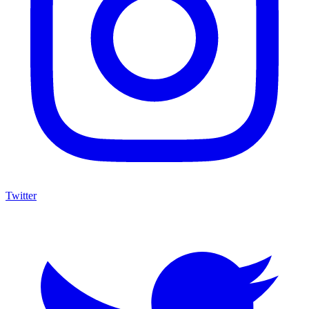
Twitter