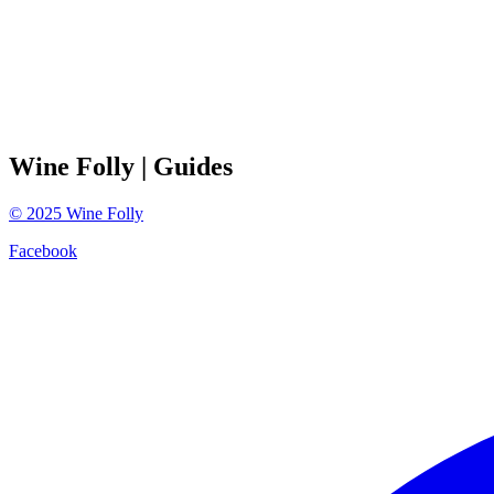
Wine Folly
| Guides
©
2025
Wine Folly
Facebook