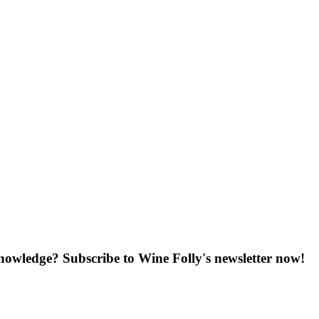
knowledge? Subscribe to Wine Folly's newsletter now!