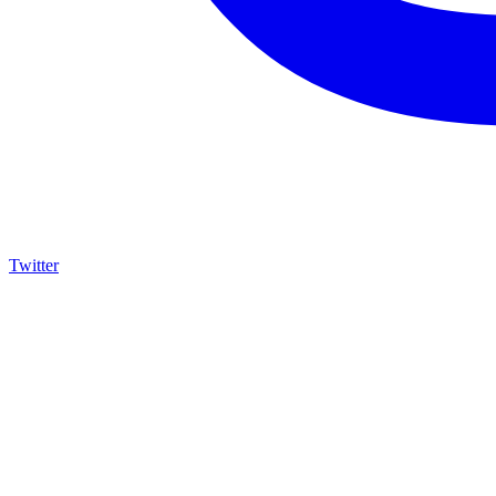
Twitter