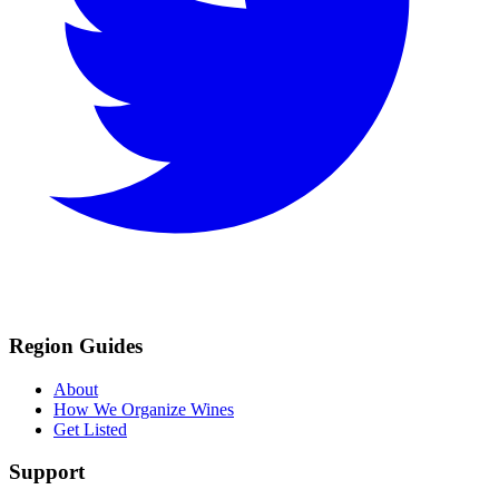
Region Guides
About
How We Organize Wines
Get Listed
Support