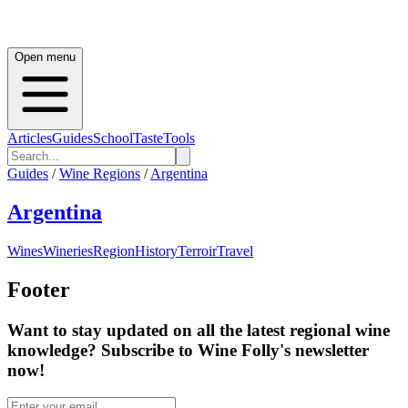
Open menu
Articles
Guides
School
Taste
Tools
Guides
/
Wine Regions
/
Argentina
Argentina
Wines
Wineries
Region
History
Terroir
Travel
Footer
Want to stay updated on all the latest regional wine
knowledge? Subscribe to Wine Folly's newsletter
now!