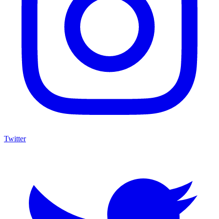
Twitter