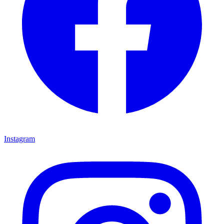
Instagram