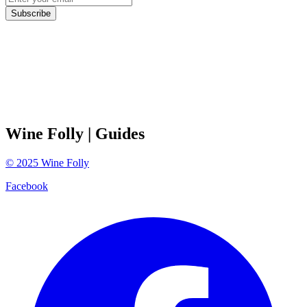
Subscribe
Wine Folly
| Guides
©
2025
Wine Folly
Facebook