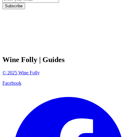
Subscribe
Wine Folly
| Guides
©
2025
Wine Folly
Facebook