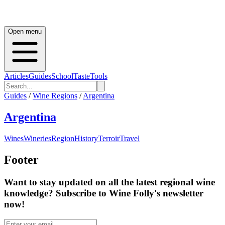
Open menu
Articles
Guides
School
Taste
Tools
Guides
/
Wine Regions
/
Argentina
Argentina
Wines
Wineries
Region
History
Terroir
Travel
Footer
Want to stay updated on all the latest regional wine
knowledge? Subscribe to Wine Folly's newsletter
now!