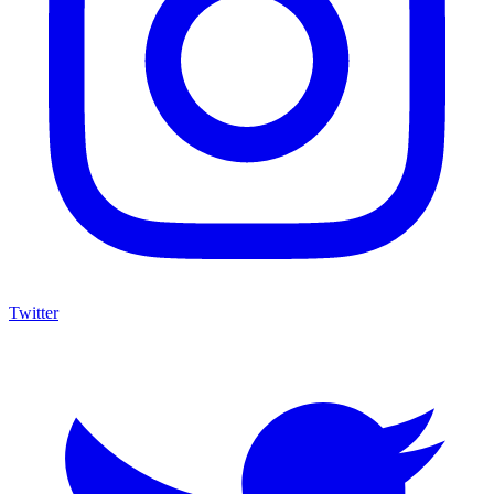
Twitter