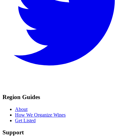
Region Guides
About
How We Organize Wines
Get Listed
Support