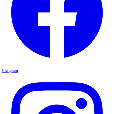
Instagram