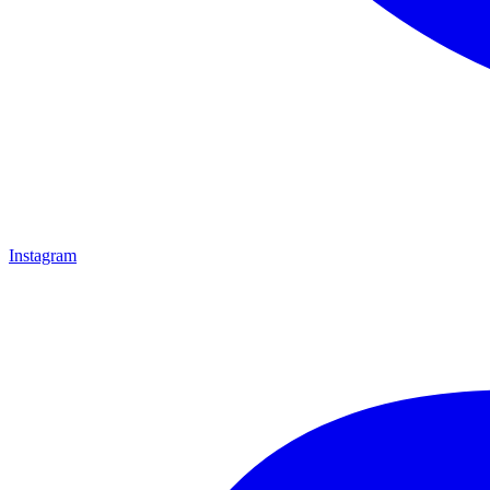
Instagram