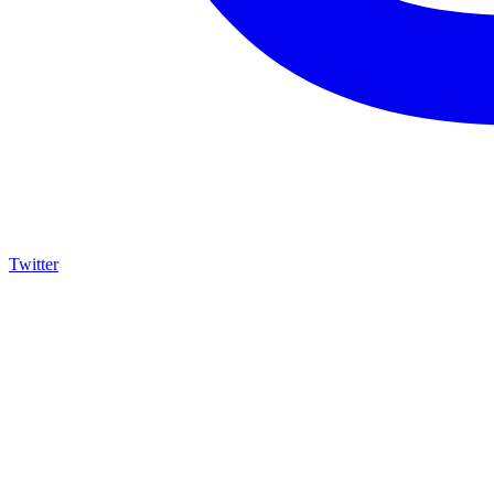
Twitter