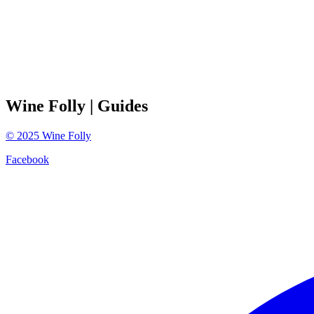
Wine Folly
| Guides
©
2025
Wine Folly
Facebook