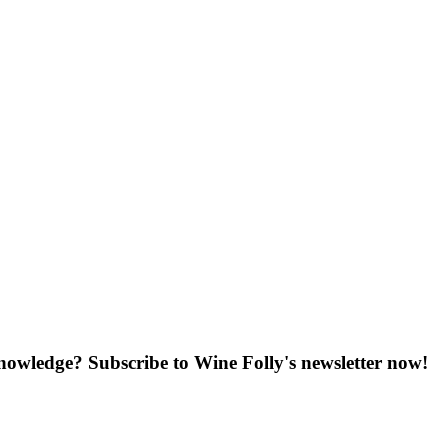
knowledge? Subscribe to Wine Folly's newsletter now!