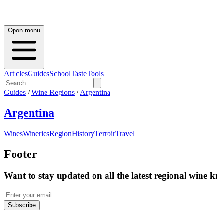
Open menu
Articles
Guides
School
Taste
Tools
Guides
/
Wine Regions
/
Argentina
Argentina
Wines
Wineries
Region
History
Terroir
Travel
Footer
Want to stay updated on all the latest regional wine 
Subscribe