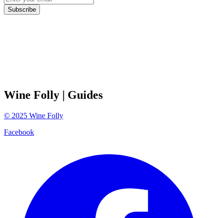
Subscribe
Wine Folly
| Guides
©
2025
Wine Folly
Facebook