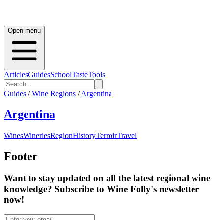
Open menu
Articles
Guides
School
Taste
Tools
Guides
/
Wine Regions
/
Argentina
Argentina
Wines
Wineries
Region
History
Terroir
Travel
Footer
Want to stay updated on all the latest regional wine
knowledge? Subscribe to Wine Folly's newsletter
now!