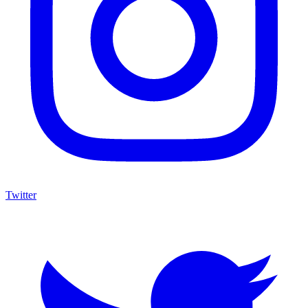
Twitter