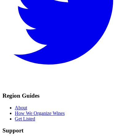
Region Guides
About
How We Organize Wines
Get Listed
Support