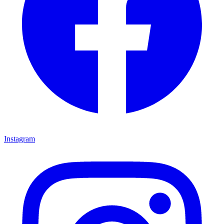
Instagram