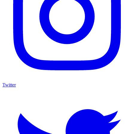
Twitter