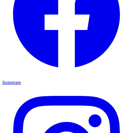
Instagram