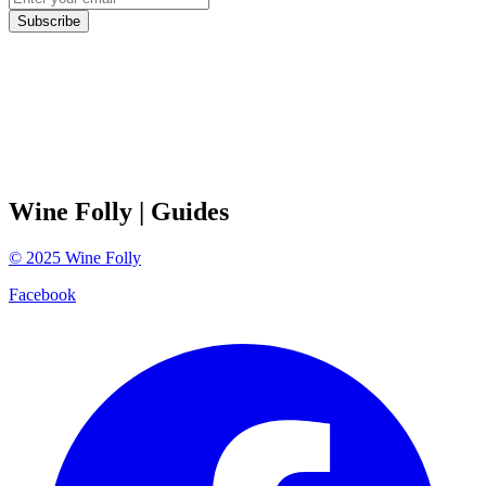
Subscribe
Wine Folly
| Guides
©
2025
Wine Folly
Facebook