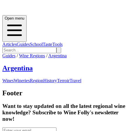
Open menu
Articles
Guides
School
Taste
Tools
Guides
/
Wine Regions
/
Argentina
Argentina
Wines
Wineries
Region
History
Terroir
Travel
Footer
Want to stay updated on all the latest regional wine
knowledge? Subscribe to Wine Folly's newsletter
now!