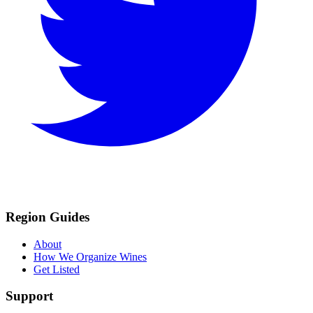
Region Guides
About
How We Organize Wines
Get Listed
Support