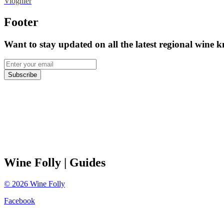
Viognier
Footer
Want to stay updated on all the latest regional wine 
Subscribe
Wine Folly
| Guides
©
2026
Wine Folly
Facebook