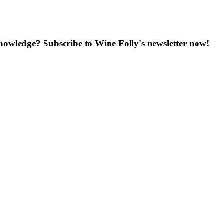
knowledge? Subscribe to Wine Folly's newsletter now!