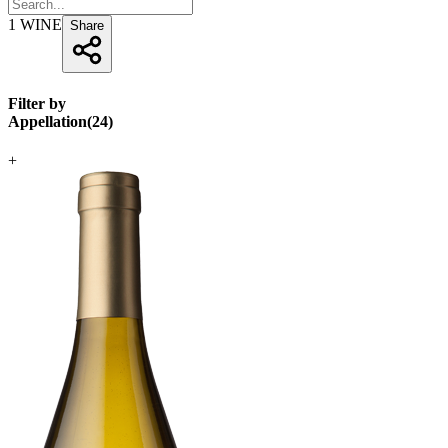
1
WINE
Share
Filter by
Appellation
(
24
)
+