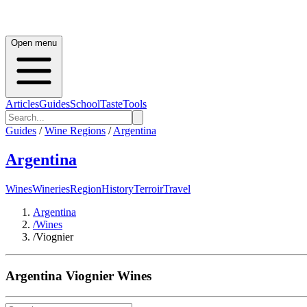
Open menu
Articles
Guides
School
Taste
Tools
Guides
/
Wine Regions
/
Argentina
Argentina
Wines
Wineries
Region
History
Terroir
Travel
Argentina
/
Wines
/
Viognier
Argentina
Viognier
Wines