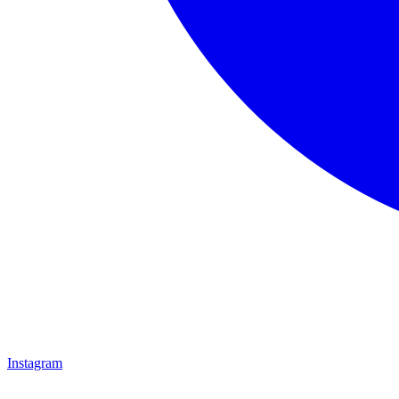
Instagram