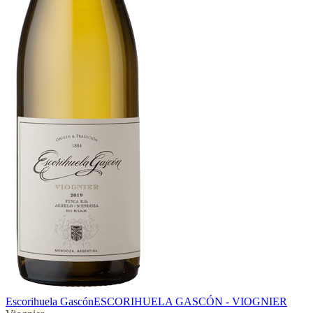
Escorihuela Gascón
ESCORIHUELA GASCÓN - VIOGNIER