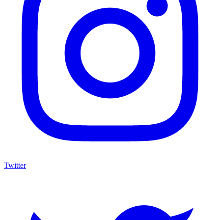
Twitter