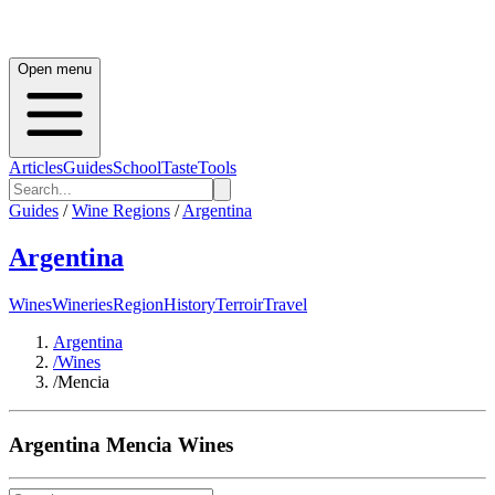
Open menu
Articles
Guides
School
Taste
Tools
Guides
/
Wine Regions
/
Argentina
Argentina
Wines
Wineries
Region
History
Terroir
Travel
Argentina
/
Wines
/
Mencia
Argentina
Mencia
Wines