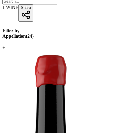
1
WINE
Share
Filter by
Appellation
(
24
)
+