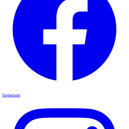
Instagram