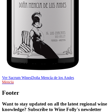
Ver Sacrum Wines
Doña Mencía de los Andes
Mencia
Footer
Want to stay updated on all the latest regional wine
knowledge? Subscribe to Wine Folly's newsletter