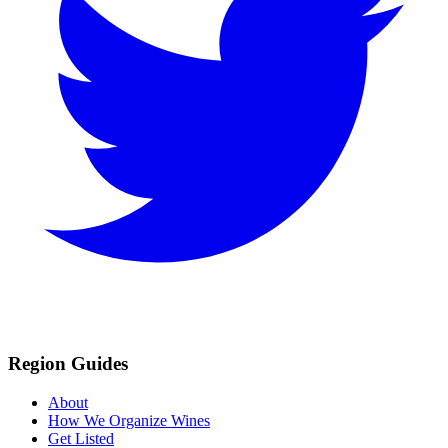
Region Guides
About
How We Organize Wines
Get Listed