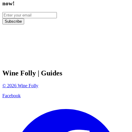
now!
Subscribe
Wine Folly
| Guides
©
2026
Wine Folly
Facebook