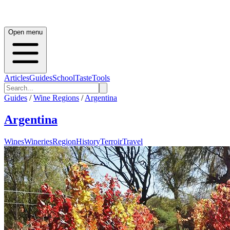
Open menu
Articles
Guides
School
Taste
Tools
Guides
/
Wine Regions
/
Argentina
Argentina
Wines
Wineries
Region
History
Terroir
Travel