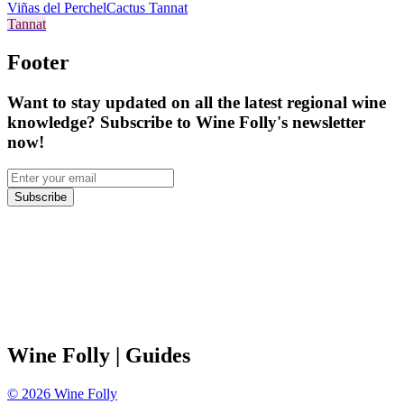
Viñas del Perchel
Cactus Tannat
Tannat
Footer
Want to stay updated on all the latest regional wine
knowledge? Subscribe to Wine Folly's newsletter
now!
Subscribe
Wine Folly
| Guides
©
2026
Wine Folly