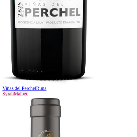
Viñas del Perchel
Runa
Syrah
Malbec