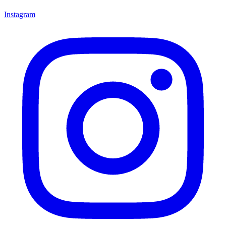
Instagram