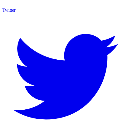
Twitter