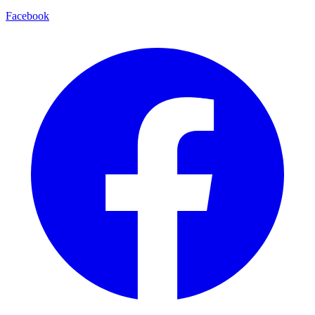
Facebook