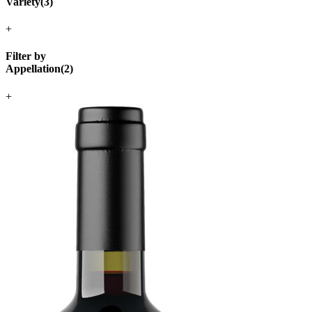
Variety
(
3
)
+
Filter by
Appellation
(
2
)
+