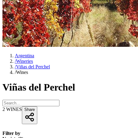
Argentina
/
Wineries
/
Viñas del Perchel
/
Wines
Viñas del Perchel
2
WINES
Share
Filter by