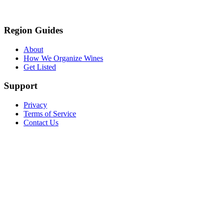
Region Guides
About
How We Organize Wines
Get Listed
Support
Privacy
Terms of Service
Contact Us