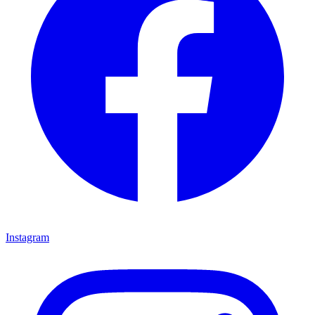
Instagram