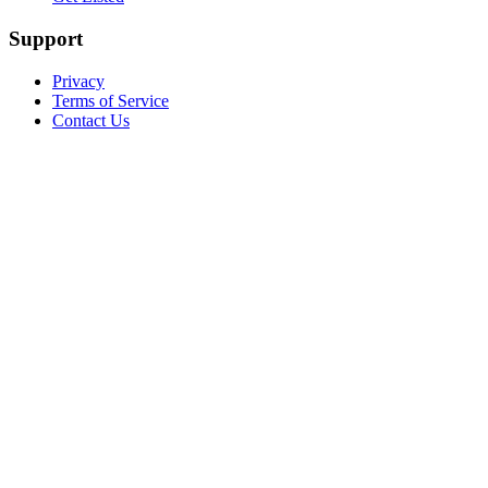
Support
Privacy
Terms of Service
Contact Us