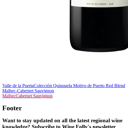
Valle de la Puerta
Colección Quinquela Motivo de Puerto Red Blend
Malbec-Cabernet Sauvignon
Malbec
Cabernet Sauvignon
Footer
Want to stay updated on all the latest regional wine
knowledge? Subscribe to Wine Folly's newsletter