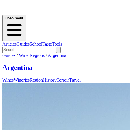
Open menu
Articles
Guides
School
Taste
Tools
Guides
/
Wine Regions
/
Argentina
Argentina
Wines
Wineries
Region
History
Terroir
Travel