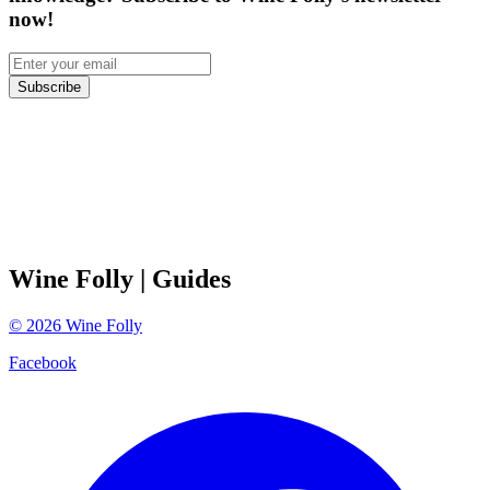
now!
Subscribe
Wine Folly
| Guides
©
2026
Wine Folly
Facebook