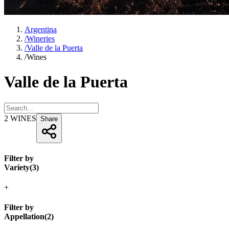
Argentina
/
Wineries
/
Valle de la Puerta
/
Wines
Valle de la Puerta
2
WINES
Share
Filter by
Variety
(
3
)
+
Filter by
Appellation
(
2
)