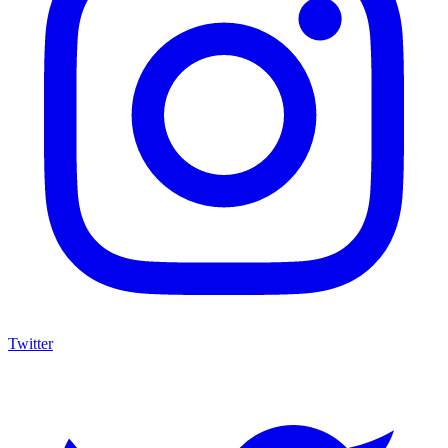
Twitter