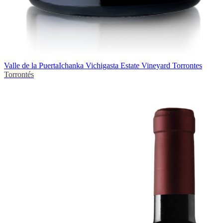
Valle de la Puerta
Ichanka Vichigasta Estate Vineyard Torrontes
Torrontés