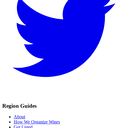
Region Guides
About
How We Organize Wines
Get Listed