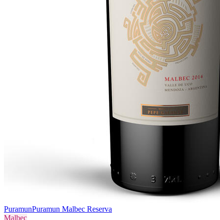
Puramun
Puramun Malbec Reserva
Malbec