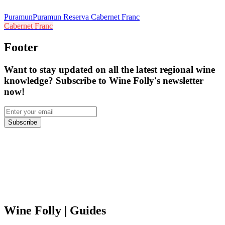
Puramun
Puramun Reserva Cabernet Franc
Cabernet Franc
Footer
Want to stay updated on all the latest regional wine
knowledge? Subscribe to Wine Folly's newsletter
now!
Subscribe
Wine Folly
| Guides