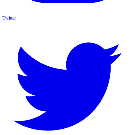
Twitter