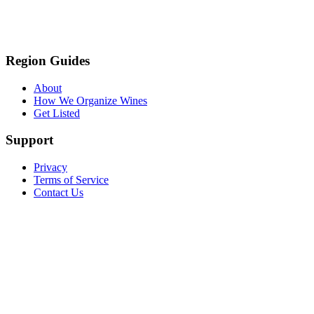
Region Guides
About
How We Organize Wines
Get Listed
Support
Privacy
Terms of Service
Contact Us