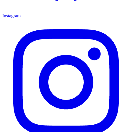
Instagram