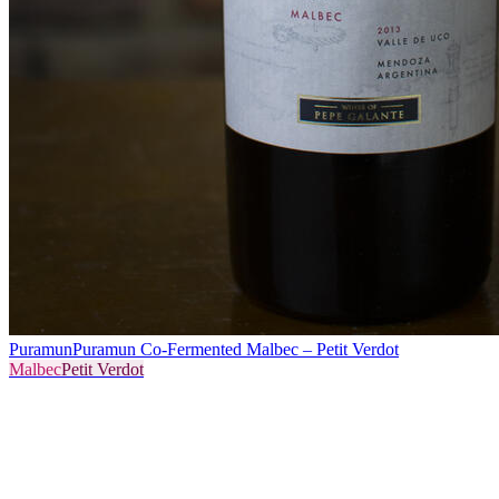
Puramun
Puramun Co-Fermented Malbec – Petit Verdot
Malbec
Petit Verdot