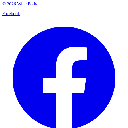
©
2026
Wine Folly
Facebook