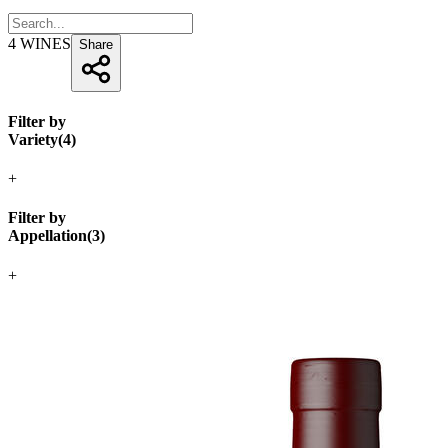
4
WINES
Share
Filter by
Variety
(
4
)
+
Filter by
Appellation
(
3
)
+