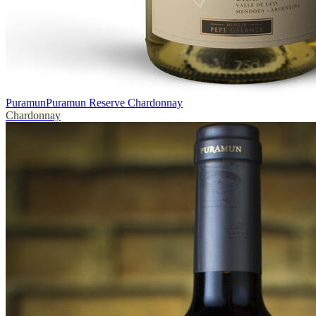
Puramun
Puramun Reserve Chardonnay
Chardonnay