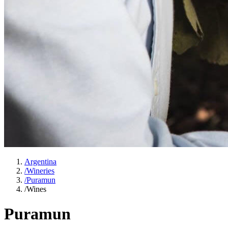
Argentina
/
Wineries
/
Puramun
/
Wines
Puramun