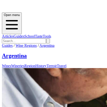
Open menu
Articles
Guides
School
Taste
Tools
Guides
/
Wine Regions
/
Argentina
Argentina
Wines
Wineries
Region
History
Terroir
Travel