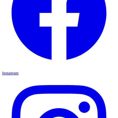
Instagram