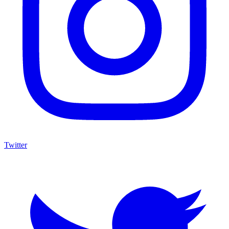
Twitter