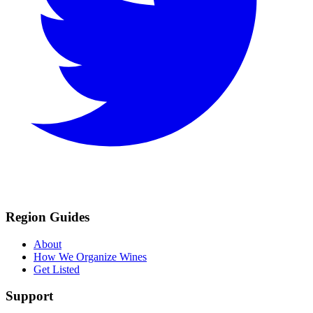
Region Guides
About
How We Organize Wines
Get Listed
Support