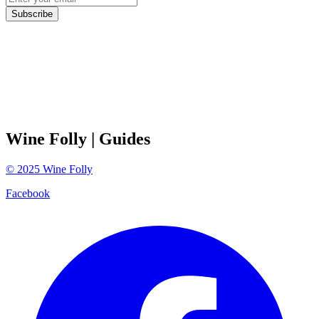
Subscribe
Wine Folly
| Guides
©
2025
Wine Folly
Facebook