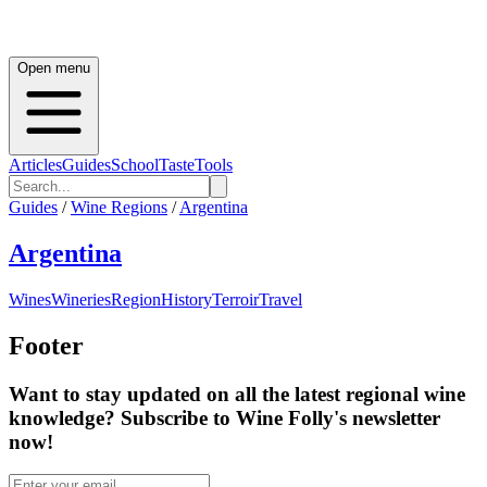
Open menu
Articles
Guides
School
Taste
Tools
Guides
/
Wine Regions
/
Argentina
Argentina
Wines
Wineries
Region
History
Terroir
Travel
Footer
Want to stay updated on all the latest regional wine
knowledge? Subscribe to Wine Folly's newsletter
now!