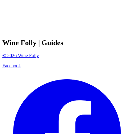
Wine Folly
| Guides
©
2026
Wine Folly
Facebook