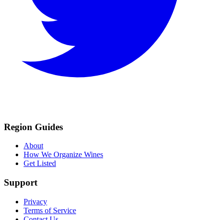
Region Guides
About
How We Organize Wines
Get Listed
Support
Privacy
Terms of Service
Contact Us