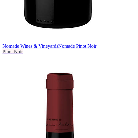
Nomade Wines & Vineyards
Nomade Pinot Noir
Pinot Noir