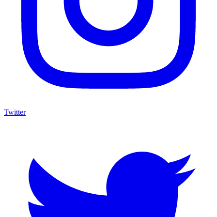
Twitter