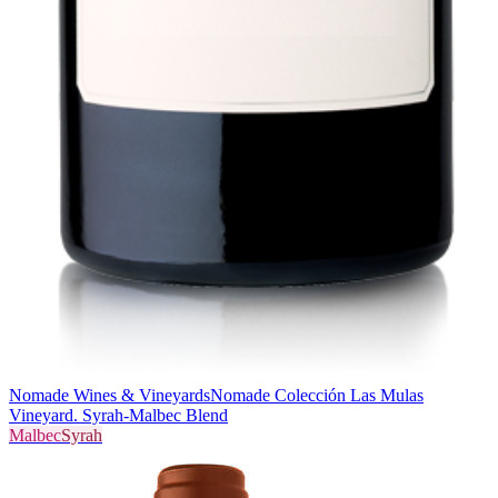
Nomade Wines & Vineyards
Nomade Colección Las Mulas
Vineyard. Syrah-Malbec Blend
Malbec
Syrah