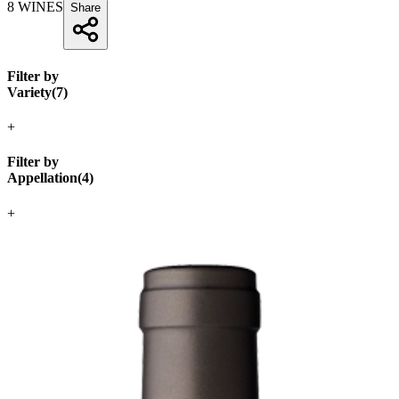
8
WINES
Share
Filter by
Variety
(
7
)
+
Filter by
Appellation
(
4
)
+