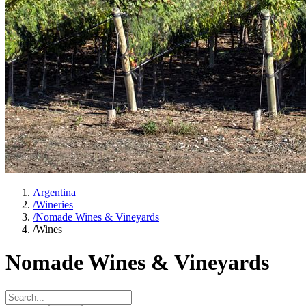
Argentina
/
Wineries
/
Nomade Wines & Vineyards
/
Wines
Nomade Wines & Vineyards