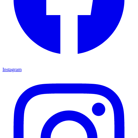
Instagram