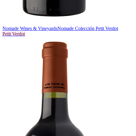
Nomade Wines & Vineyards
Nomade Colección Petit Verdot
Petit Verdot