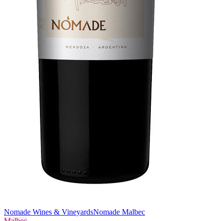
Nomade Wines & Vineyards
Nomade Malbec
Malbec