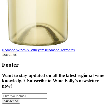
Nomade Wines & Vineyards
Nomade Torrontes
Torrontés
Footer
Want to stay updated on all the latest regional wine
knowledge? Subscribe to Wine Folly's newsletter
now!
Subscribe