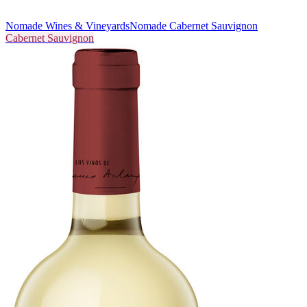
Nomade Wines & Vineyards
Nomade Cabernet Sauvignon
Cabernet Sauvignon