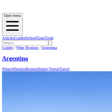
Open menu
Articles
Guides
School
Taste
Tools
Guides
/
Wine Regions
/
Argentina
Argentina
Wines
Wineries
Region
History
Terroir
Travel