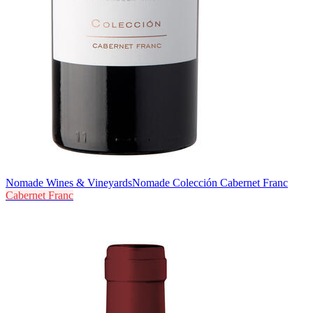
Nomade Wines & Vineyards
Nomade Colección Cabernet Franc
Cabernet Franc