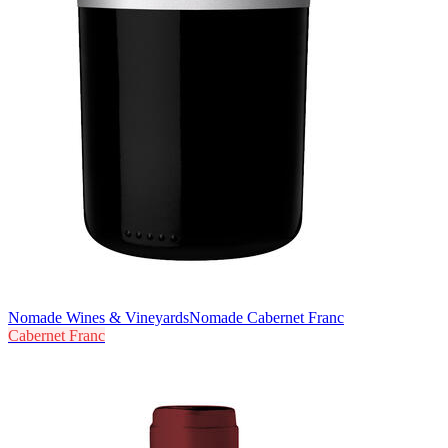
Nomade Wines & Vineyards
Nomade Cabernet Franc
Cabernet Franc