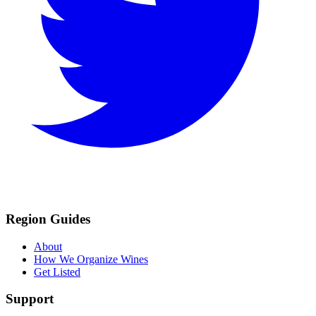
Region Guides
About
How We Organize Wines
Get Listed
Support