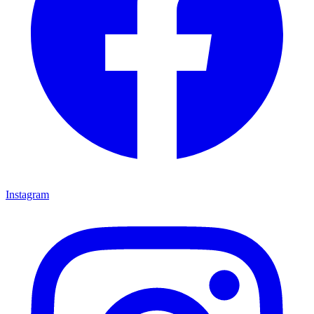
Instagram