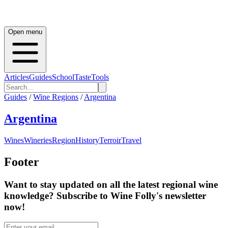
Open menu
Articles
Guides
School
Taste
Tools
Guides
/
Wine Regions
/
Argentina
Argentina
Wines
Wineries
Region
History
Terroir
Travel
Footer
Want to stay updated on all the latest regional wine
knowledge? Subscribe to Wine Folly's newsletter
now!