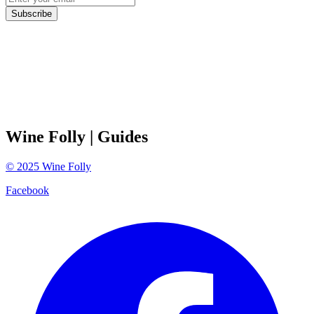
Subscribe
Wine Folly
| Guides
©
2025
Wine Folly
Facebook