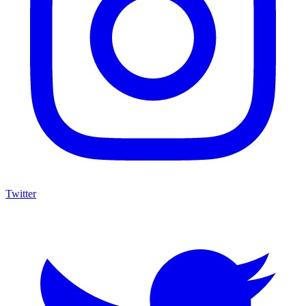
Twitter