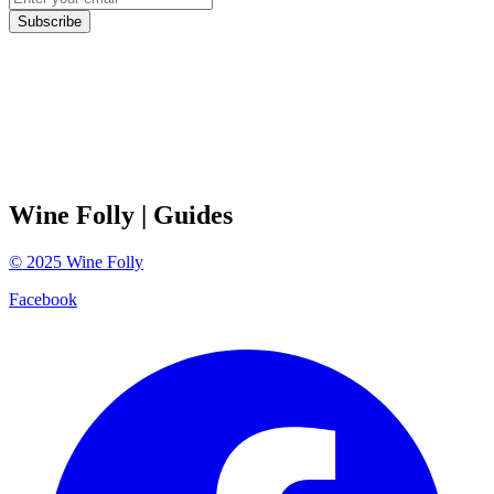
Subscribe
Wine Folly
| Guides
©
2025
Wine Folly
Facebook