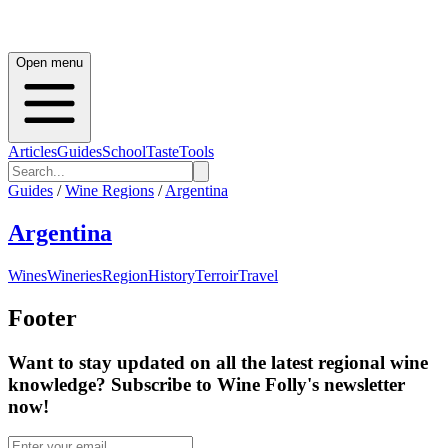
Open menu
Articles
Guides
School
Taste
Tools
Guides
/
Wine Regions
/
Argentina
Argentina
Wines
Wineries
Region
History
Terroir
Travel
Footer
Want to stay updated on all the latest regional wine
knowledge? Subscribe to Wine Folly's newsletter
now!