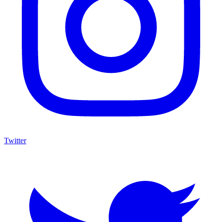
Twitter