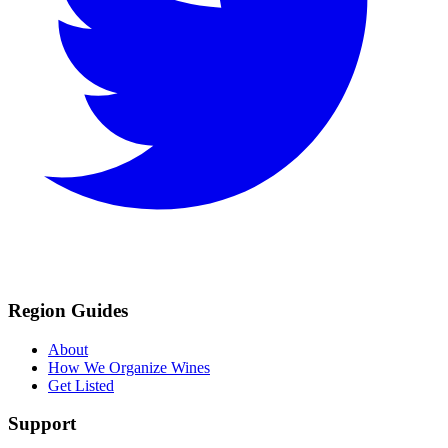
Region Guides
About
How We Organize Wines
Get Listed
Support