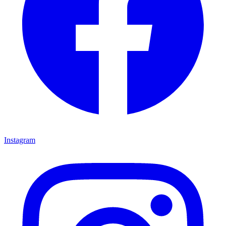
Instagram