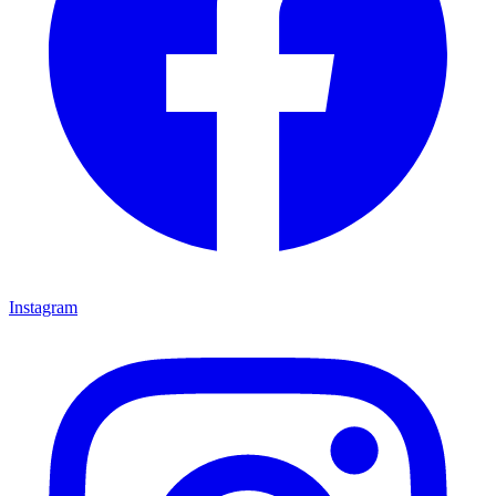
Instagram