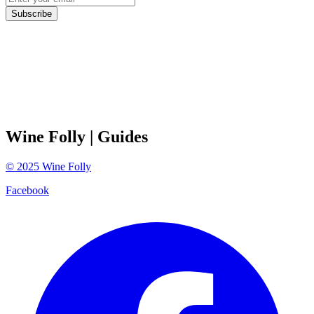
Subscribe
Wine Folly
| Guides
©
2025
Wine Folly
Facebook