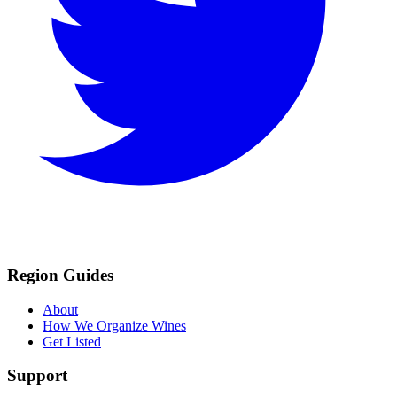
Region Guides
About
How We Organize Wines
Get Listed
Support