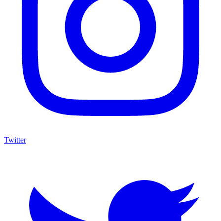
Twitter