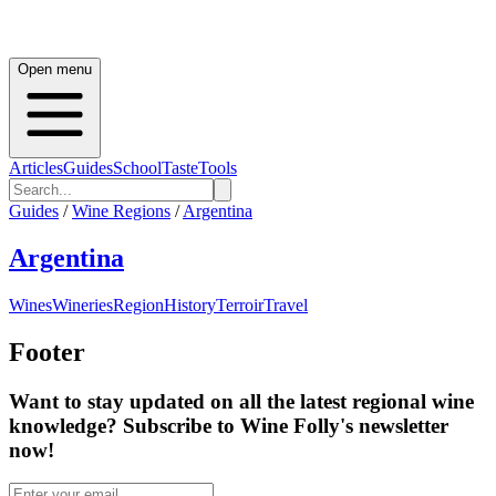
Open menu
Articles
Guides
School
Taste
Tools
Guides
/
Wine Regions
/
Argentina
Argentina
Wines
Wineries
Region
History
Terroir
Travel
Footer
Want to stay updated on all the latest regional wine
knowledge? Subscribe to Wine Folly's newsletter
now!