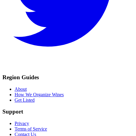
Region Guides
About
How We Organize Wines
Get Listed
Support
Privacy
Terms of Service
Contact Us