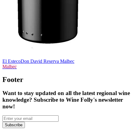
El Esteco
Don David Reserva Malbec
Malbec
Footer
Want to stay updated on all the latest regional wine
knowledge? Subscribe to Wine Folly's newsletter
now!
Subscribe