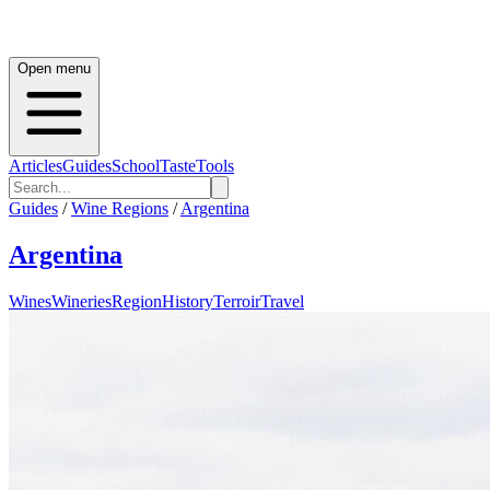
Open menu
Articles
Guides
School
Taste
Tools
Guides
/
Wine Regions
/
Argentina
Argentina
Wines
Wineries
Region
History
Terroir
Travel