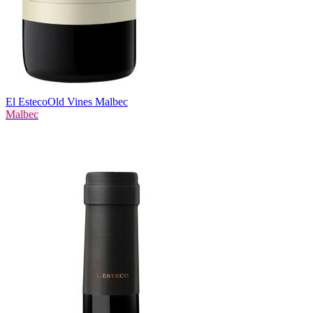
El Esteco
Old Vines Malbec
Malbec