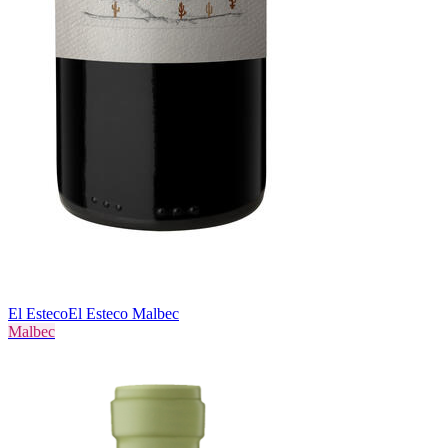
El Esteco
El Esteco Malbec
Malbec