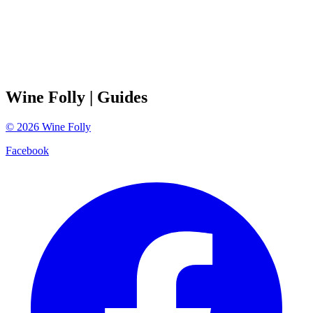
Wine Folly
| Guides
©
2026
Wine Folly
Facebook