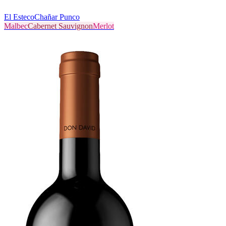
El Esteco
Chañar Punco
Malbec
Cabernet Sauvignon
Merlot