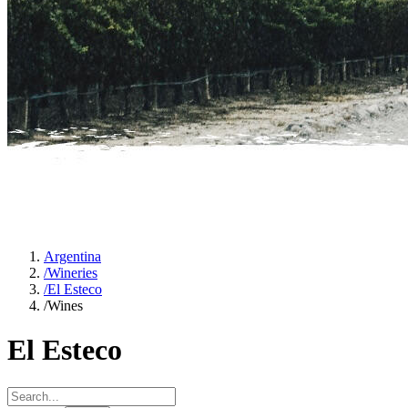
Argentina
/
Wineries
/
El Esteco
/
Wines
El Esteco