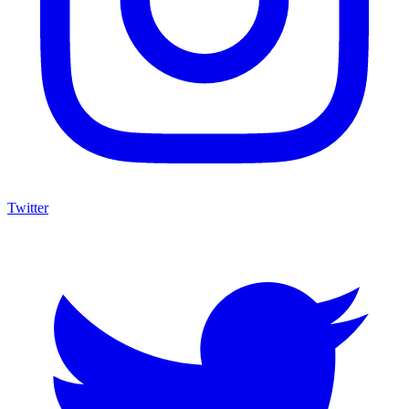
Twitter