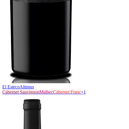
El Esteco
Altimus
Cabernet Sauvignon
Malbec
Cabernet Franc
+
1