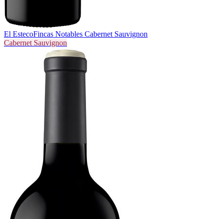
El Esteco
Fincas Notables Cabernet Sauvignon
Cabernet Sauvignon