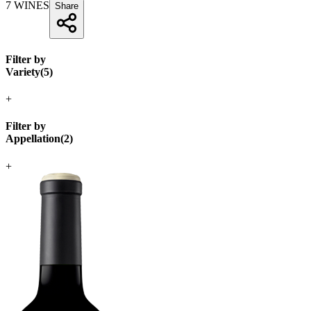
7
WINES
Share
Filter by
Variety
(
5
)
+
Filter by
Appellation
(
2
)
+