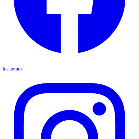
Instagram