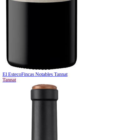
El Esteco
Fincas Notables Tannat
Tannat