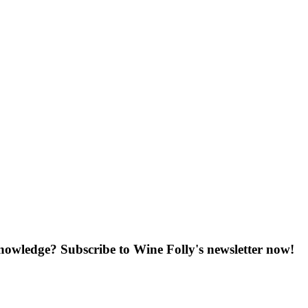
knowledge? Subscribe to Wine Folly's newsletter now!