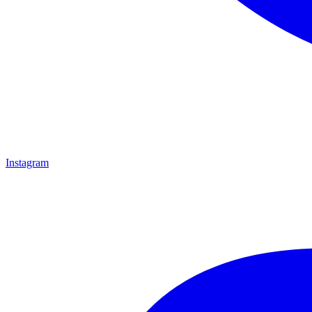
Instagram