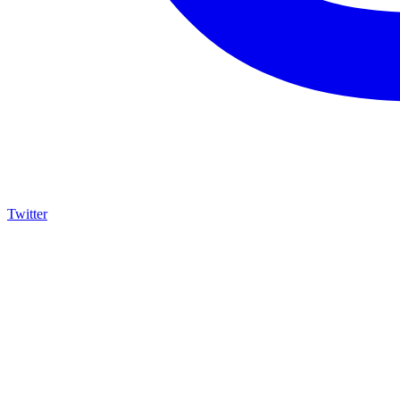
Twitter