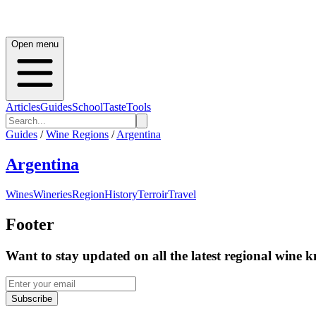
Open menu
Articles
Guides
School
Taste
Tools
Guides
/
Wine Regions
/
Argentina
Argentina
Wines
Wineries
Region
History
Terroir
Travel
Footer
Want to stay updated on all the latest regional wine 
Subscribe