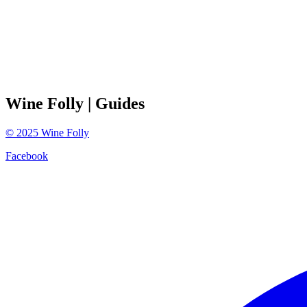
Wine Folly
| Guides
©
2025
Wine Folly
Facebook