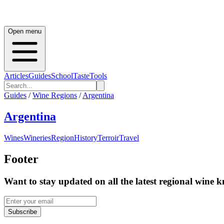
Open menu
Articles
Guides
School
Taste
Tools
Guides
/
Wine Regions
/
Argentina
Argentina
Wines
Wineries
Region
History
Terroir
Travel
Footer
Want to stay updated on all the latest regional wine 
Subscribe