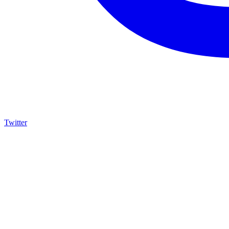
Twitter