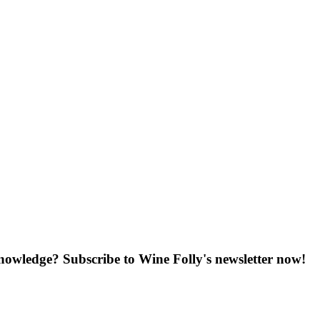
knowledge? Subscribe to Wine Folly's newsletter now!