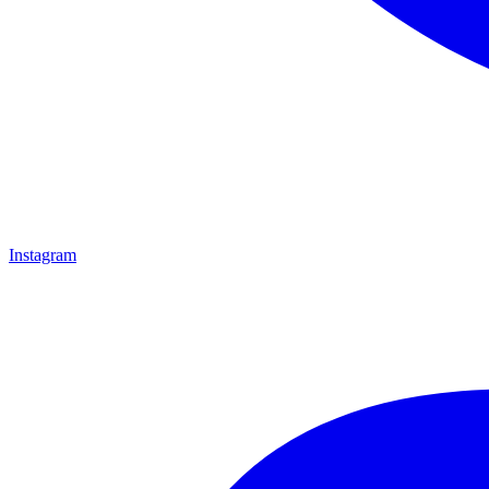
Instagram