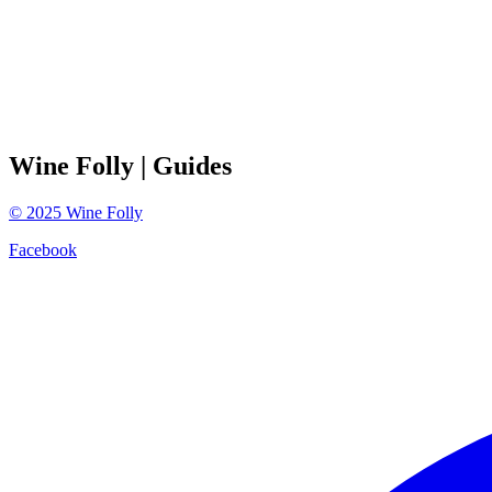
Wine Folly
| Guides
©
2025
Wine Folly
Facebook