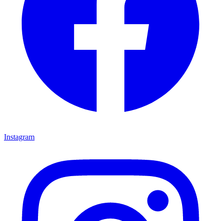
Instagram