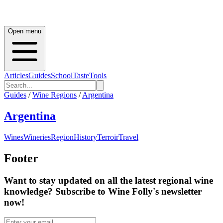
Open menu
Articles
Guides
School
Taste
Tools
Guides
/
Wine Regions
/
Argentina
Argentina
Wines
Wineries
Region
History
Terroir
Travel
Footer
Want to stay updated on all the latest regional wine
knowledge? Subscribe to Wine Folly's newsletter
now!