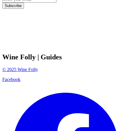
Subscribe
Wine Folly
| Guides
©
2025
Wine Folly
Facebook