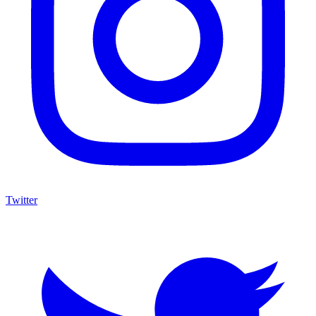
Twitter