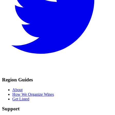
Region Guides
About
How We Organize Wines
Get Listed
Support