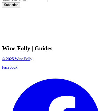
Subscribe
Wine Folly
| Guides
©
2025
Wine Folly
Facebook