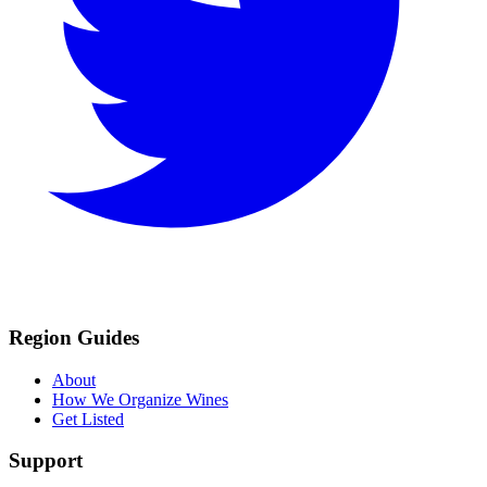
Region Guides
About
How We Organize Wines
Get Listed
Support