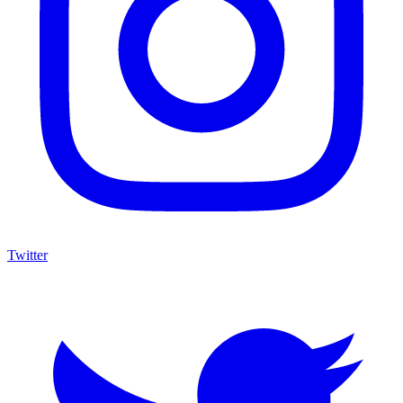
Twitter