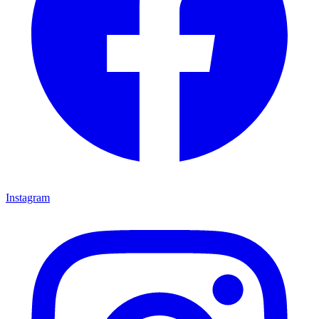
Instagram