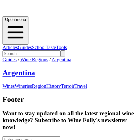
Open menu
Articles
Guides
School
Taste
Tools
Guides
/
Wine Regions
/
Argentina
Argentina
Wines
Wineries
Region
History
Terroir
Travel
Footer
Want to stay updated on all the latest regional wine
knowledge? Subscribe to Wine Folly's newsletter
now!