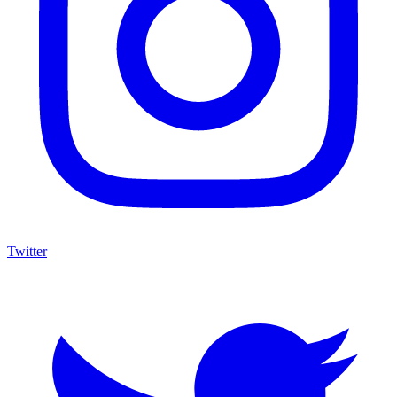
Twitter