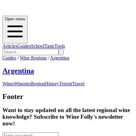
Open menu
Articles
Guides
School
Taste
Tools
Guides
/
Wine Regions
/
Argentina
Argentina
Wines
Wineries
Region
History
Terroir
Travel
Footer
Want to stay updated on all the latest regional wine
knowledge? Subscribe to Wine Folly's newsletter
now!