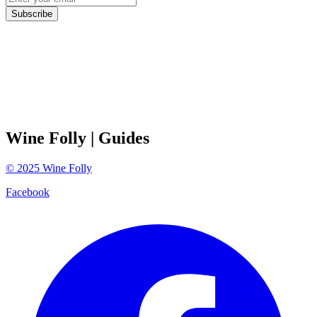
Subscribe
Wine Folly
| Guides
©
2025
Wine Folly
Facebook