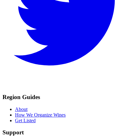
Region Guides
About
How We Organize Wines
Get Listed
Support