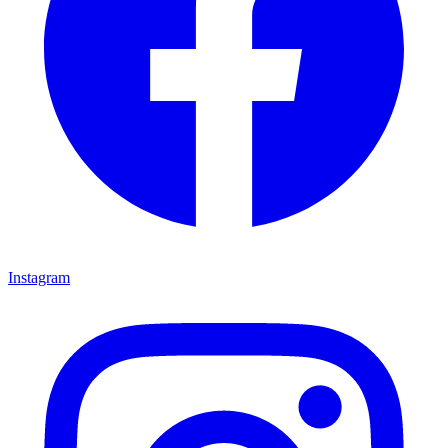
Instagram