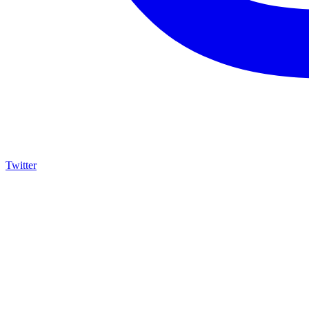
Twitter