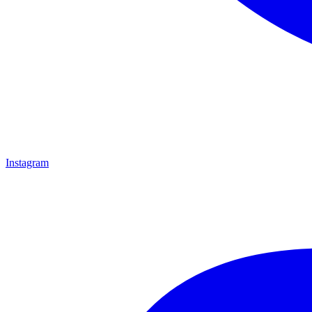
Instagram