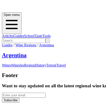
Open menu
Articles
Guides
School
Taste
Tools
Guides
/
Wine Regions
/
Argentina
Argentina
Wines
Wineries
Region
History
Terroir
Travel
Footer
Want to stay updated on all the latest regional wine 
Subscribe