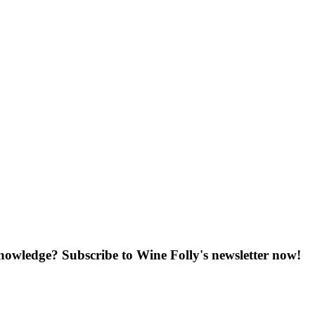
knowledge? Subscribe to Wine Folly's newsletter now!