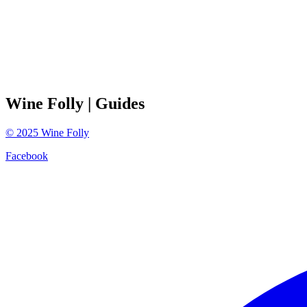
Wine Folly
| Guides
©
2025
Wine Folly
Facebook