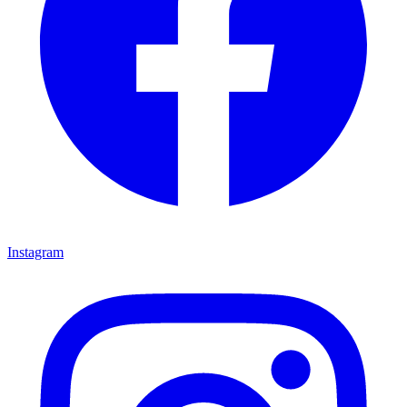
Instagram