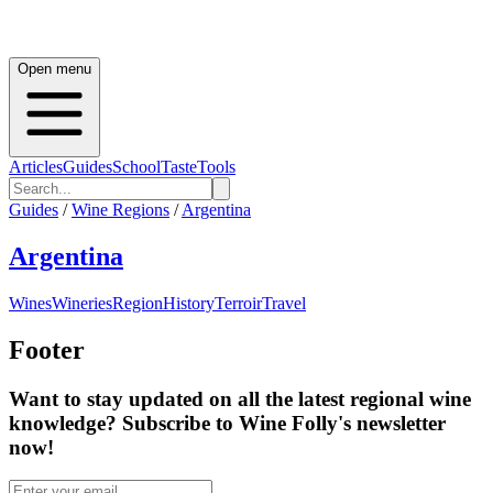
Open menu
Articles
Guides
School
Taste
Tools
Guides
/
Wine Regions
/
Argentina
Argentina
Wines
Wineries
Region
History
Terroir
Travel
Footer
Want to stay updated on all the latest regional wine
knowledge? Subscribe to Wine Folly's newsletter
now!