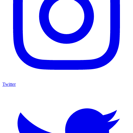
Twitter