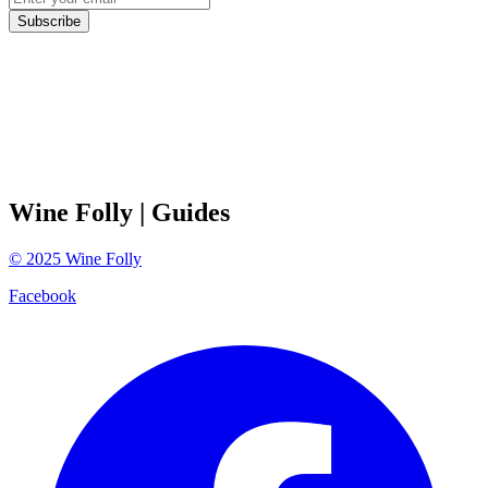
Subscribe
Wine Folly
| Guides
©
2025
Wine Folly
Facebook