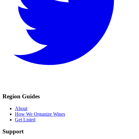
Region Guides
About
How We Organize Wines
Get Listed
Support