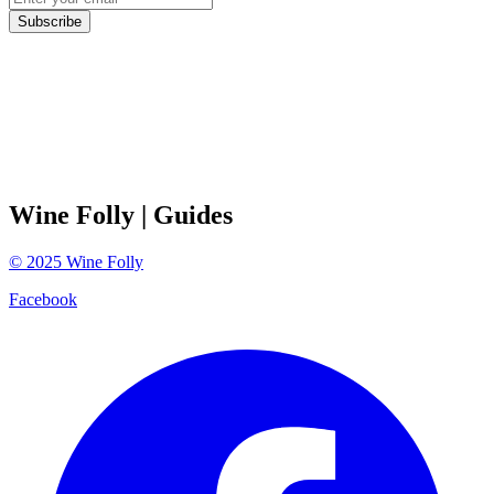
Subscribe
Wine Folly
| Guides
©
2025
Wine Folly
Facebook