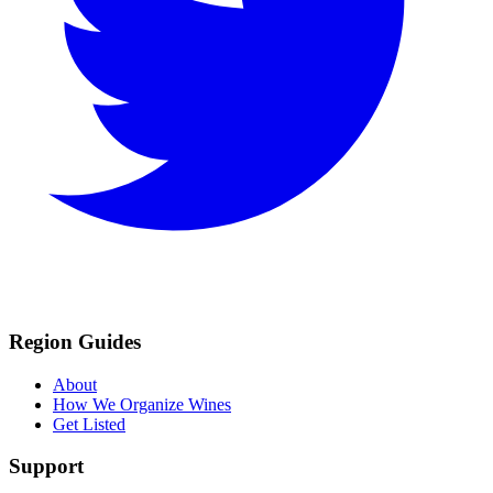
Region Guides
About
How We Organize Wines
Get Listed
Support