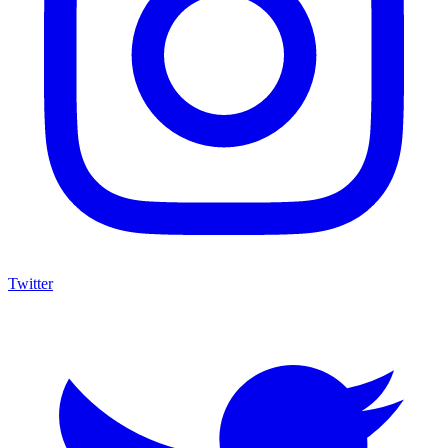
Twitter