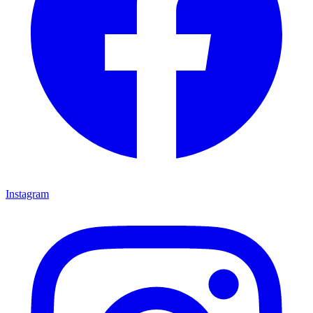
Instagram