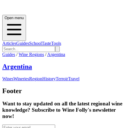
Open menu
Articles
Guides
School
Taste
Tools
Guides
/
Wine Regions
/
Argentina
Argentina
Wines
Wineries
Region
History
Terroir
Travel
Footer
Want to stay updated on all the latest regional wine
knowledge? Subscribe to Wine Folly's newsletter
now!