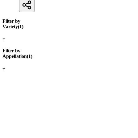
Filter by
Variety
(
1
)
+
Filter by
Appellation
(
1
)
+