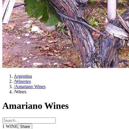
Argentina
/
Wineries
/
Amariano Wines
/
Wines
Amariano Wines
1
WINE
Share