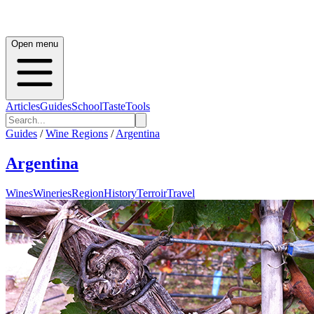
Open menu
Articles
Guides
School
Taste
Tools
Guides
/
Wine Regions
/
Argentina
Argentina
Wines
Wineries
Region
History
Terroir
Travel